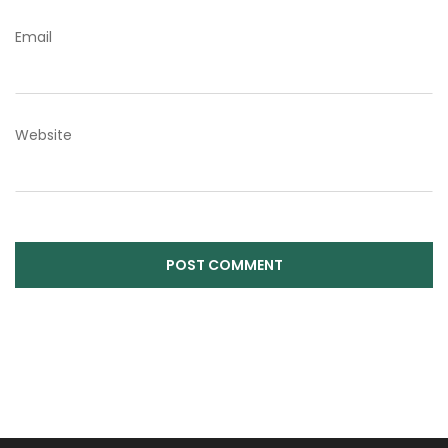
Email
Website