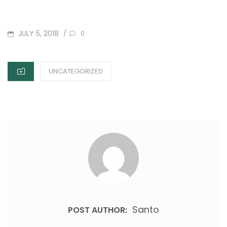
POSTED
JULY 5, 2018
/
0
ON
CATEGORIES
UNCATEGORIZED
Santo
POST AUTHOR: