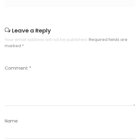
Leave a Reply
Your email address will not be published.
Required fields are
marked
*
Comment
*
Name