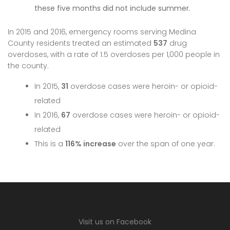
these five months did not include summer.
In 2015 and 2016, emergency rooms serving Medina
County residents treated an estimated
537
drug
overdoses, with a rate of 1.5 overdoses per 1,000 people in
the county.
In 2015,
31
overdose cases were heroin- or opioid-
related
In 2016,
67
overdose cases were heroin- or opioid-
related
This is a
116% increase
over the span of one year.
Visit us on Facebook