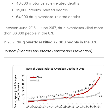
40,000 motor vehicle-related deaths
39,000 firearm-related deaths
64,000 drug overdose-related deaths
Between June 2016 – June 2017, drug overdoses killed more
than 66,000 people in the U.S.
In 2017,
d
rug overdose killed 72,000 people in the U.S.
Source: (Centers for Disease Control and Prevention)