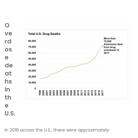
O
ve
rd
os
e
de
at
hs
in
th
e
U.S.
In 2016 across the U.S., there were approximately: