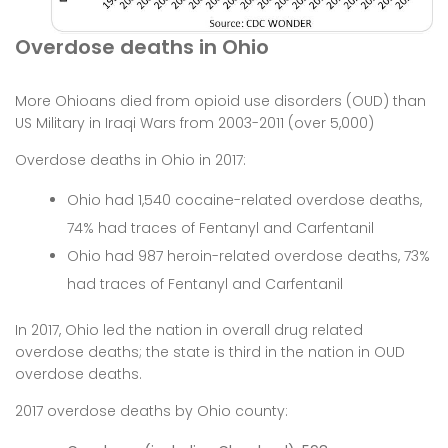
Overdose deaths in Ohio
More Ohioans died from opioid use disorders (OUD) than
US Military in Iraqi Wars from 2003-2011 (over 5,000)
Overdose deaths in Ohio in 2017:
Ohio had 1,540 cocaine-related overdose deaths,
74% had traces of Fentanyl and Carfentanil
Ohio had 987 heroin-related overdose deaths, 73%
had traces of Fentanyl and Carfentanil
In 2017, Ohio led the nation in overall drug related
overdose deaths; the state is third in the nation in OUD
overdose deaths.
2017 overdose deaths by Ohio county: