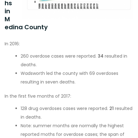
hs
in
M
edina County
In 2016:
260 overdose cases were reported.
34
resulted in
deaths.
Wadsworth led the county with 69 overdoses
resulting in seven deaths.
In the first five months of 2017:
128 drug overdoses cases were reported.
21
resulted
in deaths.
Note: summer months are normally the highest
reported moths for overdose cases; the span of