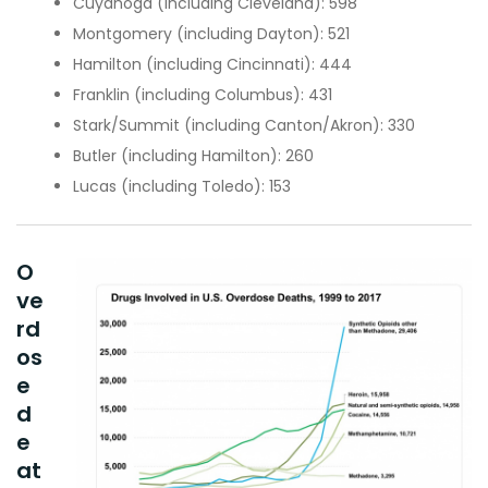
Cuyahoga
(including Cleveland):
598
Montgomery
(including Dayton):
521
Hamilton
(including Cincinnati):
444
Franklin
(including Columbus):
431
Stark/Summit (including Canton/Akron):
330
Butler
(including Hamilton):
260
Lucas
(including Toledo):
153
O
ve
rd
os
e
d
e
at