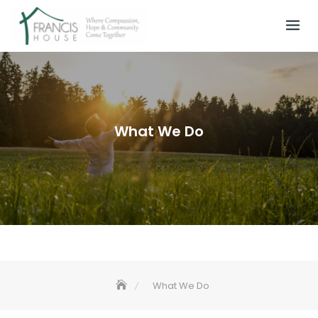
Skip
to
content
What We Do
What We Do