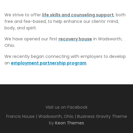
We strive to offer
life skills and counseling support
, both
free and fee-based, to help enhance our clients’ mind,
body, and spirit.
We have opened our first
recovery house
in Wadsworth,
Ohio.
We recently began connecting with employers to develop
an
employment partnership program
.
Visit us on Facebook
Francis House | Wadsworth, Ohio | Business Gravity Theme
by
Keon Themes