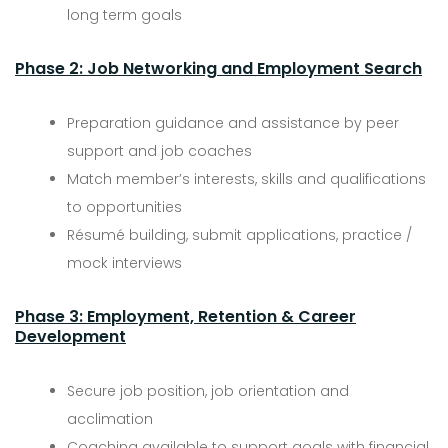
long term goals
Phase 2: Job Networking and Employment Search
Preparation guidance and assistance by peer
support and job coaches
Match member’s interests, skills and qualifications
to opportunities
Résumé building, submit applications, practice /
mock interviews
Phase 3: Employment, Retention & Career
Development
Secure job position, job orientation and
acclimation
Coaching available to support goals with financial