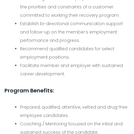
the priorities and constraints of a customer
committed to working their recovery program.
Establish bi-directional communication support
and follow-up on the member’s employment
performance and progress.
Recommend qualified candidates for select
employment positions.
Facilitate member and employer with sustained
career development.
Program Benefits:
Prepared, qualified, attentive, vetted and drug-free
employee candidates.
Coaching / Mentoring focused on the initial and
sustained success of the candidate.