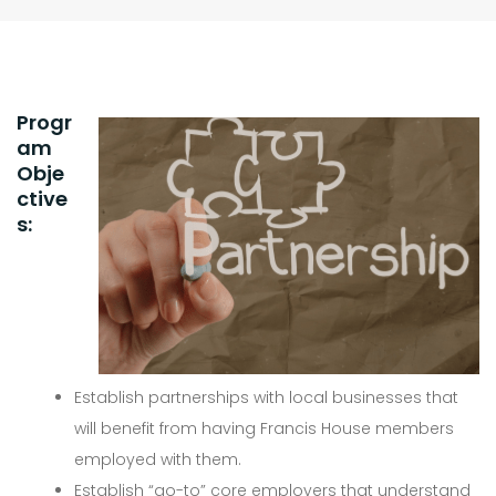
Progr
am
Obje
ctive
s:
Establish partnerships with local businesses that
will benefit from having Francis House members
employed with them.
Establish “go-to” core employers that understand