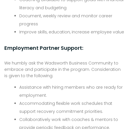
literacy and budgeting
Document, weekly review and monitor career
progress
Improve skills, education, increase employee value
Employment Partner Support:
We humbly ask the Wadsworth Business Community to
embrace and participate in the program. Consideration
is given to the following:
Assistance with hiring members who are ready for
employment.
Accommodating flexible work schedules that
support recovery commitment priorities.
Collaboratively work with coaches & mentors to
provide periodic feedback on performance.