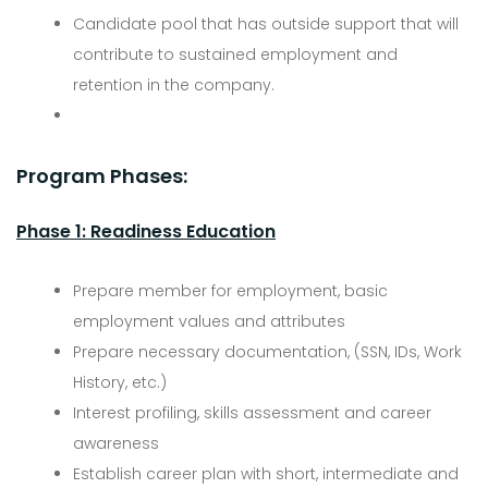
Candidate pool that has outside support that will
contribute to sustained employment and
retention in the company.
Program Phases:
Phase 1: Readiness Education
Prepare member for employment, basic
employment values and attributes
Prepare necessary documentation, (SSN, IDs, Work
History, etc.)
Interest profiling, skills assessment and career
awareness
Establish career plan with short, intermediate and