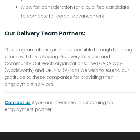
Allow fair consideration for a qualified candidate
to compete for career advancement.
Our Delivery Team Partners:
This program offering is made possible through teaming
efforts with the following Recovery Services and
Community Outreach organizations: The LCADA Way
(Wadsworth) and OPEN M (Akron) We wish to extend our
gratitude to these companies for providing their
employment services.
Contact us
if you are interested in becoming an
employment partner.