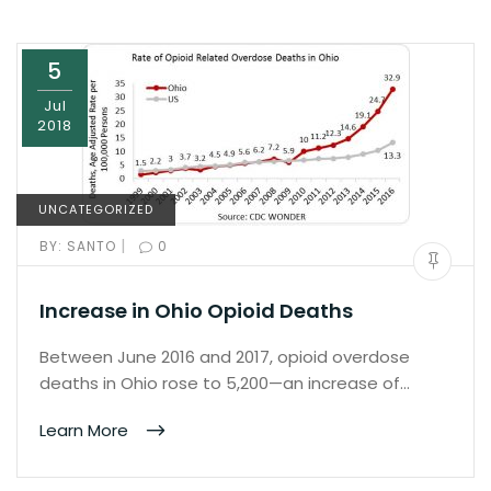
5
Jul
2018
UNCATEGORIZED
|
BY:
SANTO
0
Increase in Ohio Opioid Deaths
Between June 2016 and 2017, opioid overdose
deaths in Ohio rose to 5,200—an increase of…
Learn More