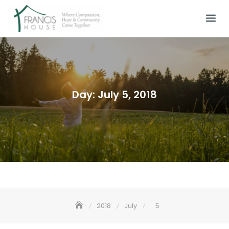
Skip
to
content
Day:
July 5, 2018
2018
July
5